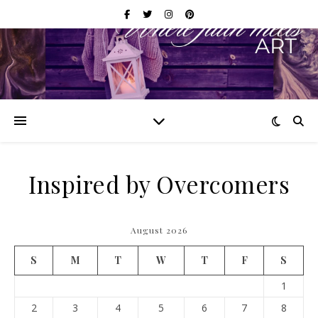
Inspired by Overcomers
August 2026
S
M
T
W
T
F
S
1
2
3
4
5
6
7
8