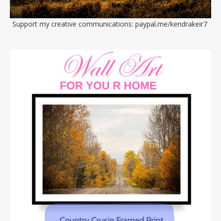
Support my creative communications:
paypal.me/kendrakeir7