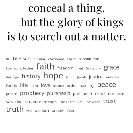
conceal a thing,
but the glory of kings
is to search out a matter.
blessed
constitution
BC
blessing
childhood
Christ
faith
grace
freedom
Everlasting Father
fruit
God story
hope
history
justice
heritage
Jacob
Judah
kindness
peace
life
love
liberty
order
painting
Lord
natural
prophecy
pureheart
pure heart
preach
refuge
rest
rock
trust
salvation
scripture
strength
The Great I AM
The Word
truth
wisdom
wip
wrestles
Zion