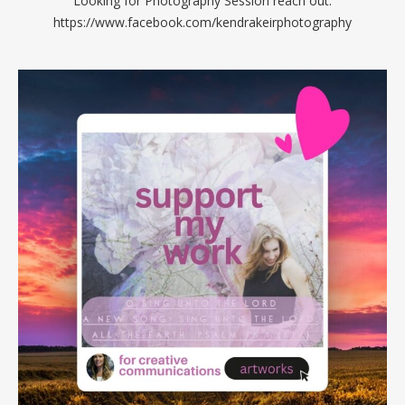
Looking for Photography Session reach out:
https://www.facebook.com/kendrakeirphotography