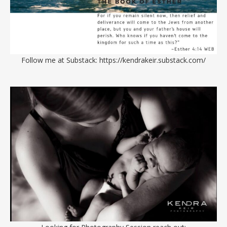
Follow me at Substack:
https://kendrakeir.substack.com/