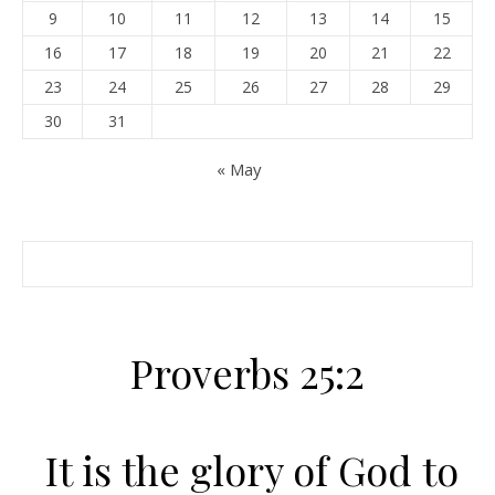
9
10
11
12
13
14
15
16
17
18
19
20
21
22
23
24
25
26
27
28
29
30
31
« May
Proverbs 25:2
It is the glory of God to