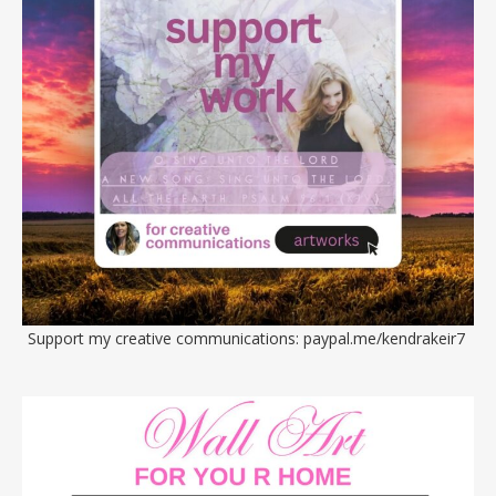
Support my creative communications:
paypal.me/kendrakeir7