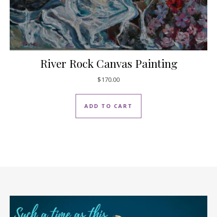
River Rock Canvas Painting
$
170.00
ADD TO CART