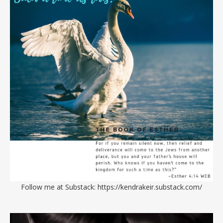
Follow me at Substack:
https://kendrakeir.substack.com/