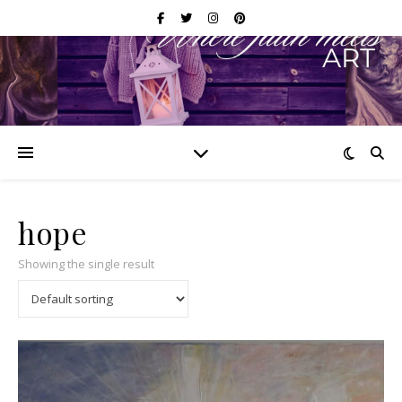
hope
Showing the single result