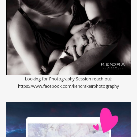
Looking for Photography Session reach out:
https://www.facebook.com/kendrakeirphotography