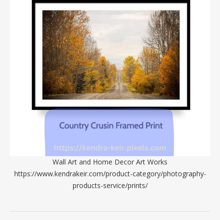
Wall Art and Home Decor Art Works
https://www.kendrakeir.com/product-category/photography-
products-service/prints/