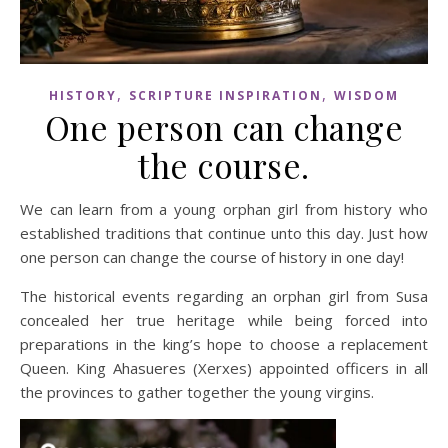
,
,
HISTORY
SCRIPTURE INSPIRATION
WISDOM
One person can change
the course.
We can learn from a young orphan girl from history who
established traditions that continue unto this day. Just how
one person can change the course of history in one day!
The historical events regarding an orphan girl from Susa
concealed her true heritage while being forced into
preparations in the king’s hope to choose a replacement
Queen. King Ahasueres (Xerxes) appointed officers in all
the provinces to gather together the young virgins.