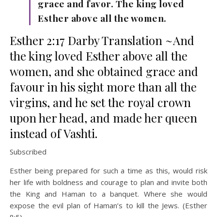
grace and favor. The king loved
Esther above all the women.
Esther 2:17 Darby Translation ~And
the king loved Esther above all the
women, and she obtained grace and
favour in his sight more than all the
virgins, and he set the royal crown
upon her head, and made her queen
instead of Vashti.
Subscribed
Esther being prepared for such a time as this, would risk
her life with boldness and courage to plan and invite both
the King and Haman to a banquet. Where she would
expose the evil plan of Haman’s to kill the Jews. (Esther
8:5).