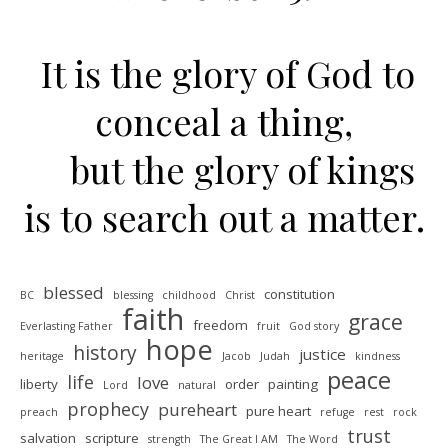
It is the glory of God to
conceal a thing,
but the glory of kings
is to search out a matter.
blessed
constitution
BC
blessing
childhood
Christ
faith
grace
freedom
Everlasting Father
fruit
God story
hope
history
justice
heritage
Jacob
Judah
kindness
peace
life
love
liberty
order
painting
Lord
natural
prophecy
pureheart
pure heart
preach
refuge
rest
rock
trust
salvation
scripture
strength
The Great I AM
The Word