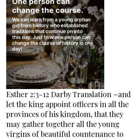
Esther 2:3-12 Darby Translation ~and
let the king appoint officers in all the
provinces of his kingdom, that they
may gather together all the young
virgins of beautiful countenance to