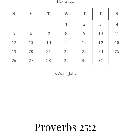
May 2024
S
M
T
W
T
F
S
1
2
3
4
5
6
7
8
9
10
11
12
13
14
15
16
17
18
19
20
21
22
23
24
25
26
27
28
29
30
31
« Apr
Jul »
Proverbs 25:2