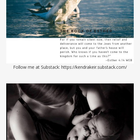
Follow me at Substack:
https://kendrakeir.substack.com/