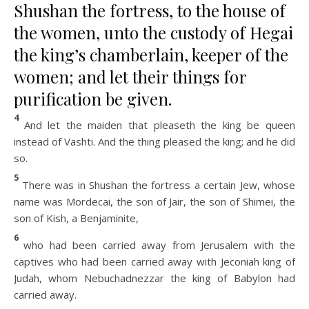
Shushan the fortress, to the house of
the women, unto the custody of Hegai
the king’s chamberlain, keeper of the
women; and let their things for
purification be given.
4
And let the maiden that pleaseth the king be queen
instead of Vashti. And the thing pleased the king; and he did
so.
5
There was in Shushan the fortress a certain Jew, whose
name was Mordecai, the son of Jair, the son of Shimei, the
son of Kish, a Benjaminite,
6
who had been carried away from Jerusalem with the
captives who had been carried away with Jeconiah king of
Judah, whom Nebuchadnezzar the king of Babylon had
carried away.