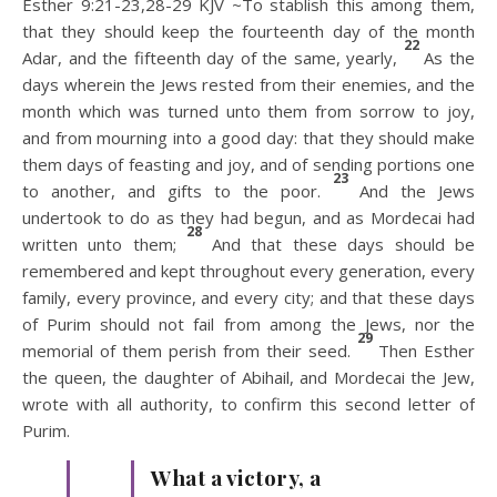
Esther 9:21-23,28-29 KJV ~To stablish this among them,
that they should keep the fourteenth day of the month
22
Adar, and the fifteenth day of the same, yearly,
As the
days wherein the Jews rested from their enemies, and the
month which was turned unto them from sorrow to joy,
and from mourning into a good day: that they should make
them days of feasting and joy, and of sending portions one
23
to another, and gifts to the poor.
And the Jews
undertook to do as they had begun, and as Mordecai had
28
written unto them;
And that these days should be
remembered and kept throughout every generation, every
family, every province, and every city; and that these days
of Purim should not fail from among the Jews, nor the
29
memorial of them perish from their seed.
Then Esther
the queen, the daughter of Abihail, and Mordecai the Jew,
wrote with all authority, to confirm this second letter of
Purim.
What a victory, a