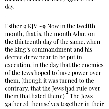
day.
.
Esther 9 KJV ~
9
Now in the twelfth
month, that is, the month Adar, on
the thirteenth day of the same, when
the king’s commandment and his
decree drew near to be put in
execution, in the day that the enemies
of the Jews hoped to have power over
them, (though it was turned to the
contrary, that the Jews had rule over
2
them that hated them;)
The Jews
gathered themselves together in their