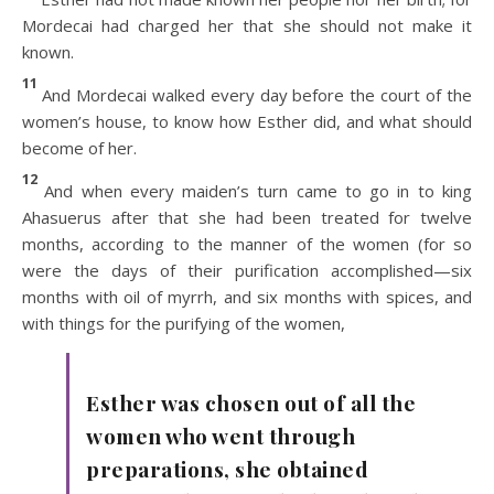
Mordecai had charged her that she should not make it
known.
11
And Mordecai walked every day before the court of the
women’s house, to know how Esther did, and what should
become of her.
12
And when every maiden’s turn came to go in to king
Ahasuerus after that she had been treated for twelve
months, according to the manner of the women (for so
were the days of their purification accomplished—six
months with oil of myrrh, and six months with spices, and
with things for the purifying of the women,
Esther was chosen out of all the
women who went through
preparations, she obtained