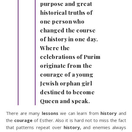
purpose and great
historical truths of
one person who
changed the course
of history in one day.
Where the
celebrations of Purim
originate from the
courage of a young
Jewish orphan girl
destined to become
Queen and speak.
There are many
lessons
we can learn from
history
and
the
courage
of Esther. Also it is hard not to miss the fact
that patterns repeat over
history,
and enemies always