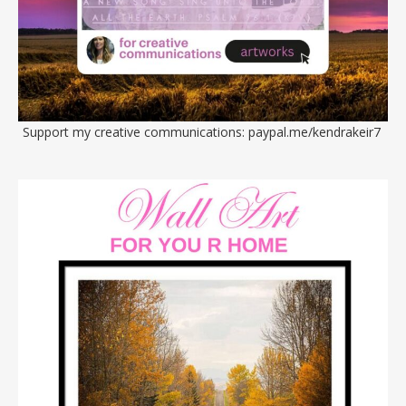
Support my creative communications:
paypal.me/kendrakeir7