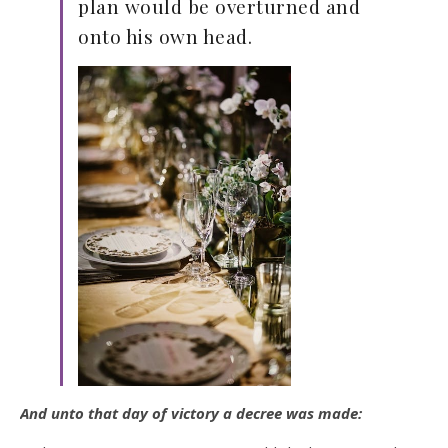
plan would be overturned and
onto his own head.
And unto that day of victory a decree was made: