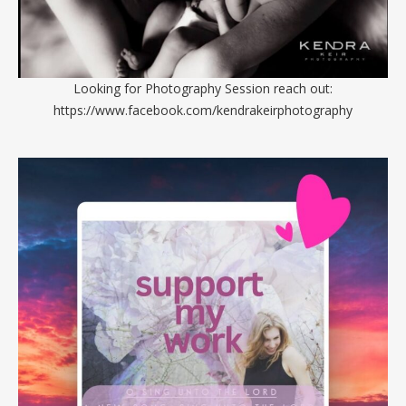
Looking for Photography Session reach out:
https://www.facebook.com/kendrakeirphotography