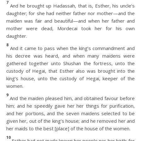
7
And he brought up Hadassah, that is, Esther, his uncle’s
daughter; for she had neither father nor mother—and the
maiden was fair and beautiful—and when her father and
mother were dead, Mordecai took her for his own
daughter.
8
And it came to pass when the king’s commandment and
his decree was heard, and when many maidens were
gathered together unto Shushan the fortress, unto the
custody of Hegai, that Esther also was brought into the
king’s house, unto the custody of Hegai, keeper of the
women.
9
And the maiden pleased him, and obtained favour before
him; and he speedily gave her her things for purification,
and her portions, and the seven maidens selected to be
given her, out of the king’s house; and he removed her and
her maids to the best [place] of the house of the women.
10
Esther had not made known her people nor her birth; for