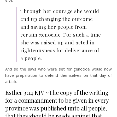
Through her courage she would
end up changing the outcome
and saving her people from
certain genocide. For such a time
she was raised up and acted in
righteousness for deliverance of
a people.
And so the Jews who were set for genocide would now
have preparation to defend themselves on that day of
attack.
Esther 3:14 KJV ~The copy of the writing
for a commandment to be given in every
province was published unto all people,
that they should be ready against that