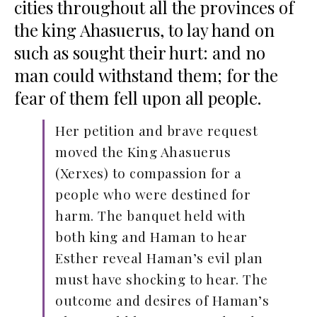
cities throughout all the provinces of
the king Ahasuerus, to lay hand on
such as sought their hurt: and no
man could withstand them; for the
fear of them fell upon all people.
Her petition and brave request
moved the King Ahasuerus
(Xerxes) to compassion for a
people who were destined for
harm. The banquet held with
both king and Haman to hear
Esther reveal Haman’s evil plan
must have shocking to hear. The
outcome and desires of Haman’s