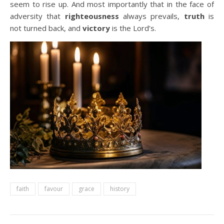
seem to rise up. And most importantly that in the face of
adversity that
righteousness
always prevails,
truth
is
not turned back, and
victory
is the Lord’s.
faith
favour
grace
history