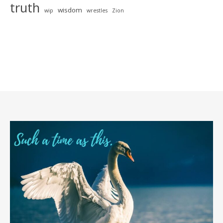
truth
wisdom
wip
wrestles
Zion