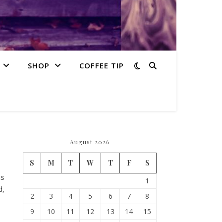
SHOP
COFFEE TIP
August 2026
S
M
T
W
T
F
S
is
1
d,
2
3
4
5
6
7
8
9
10
11
12
13
14
15