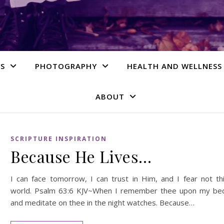
S
PHOTOGRAPHY
HEALTH AND WELLNESS
ABOUT
SCRIPTURE INSPIRATION
Because He Lives…
I can face tomorrow, I can trust in Him, and I fear not th
world. Psalm 63:6 KJV~When I remember thee upon my be
and meditate on thee in the night watches. Because…