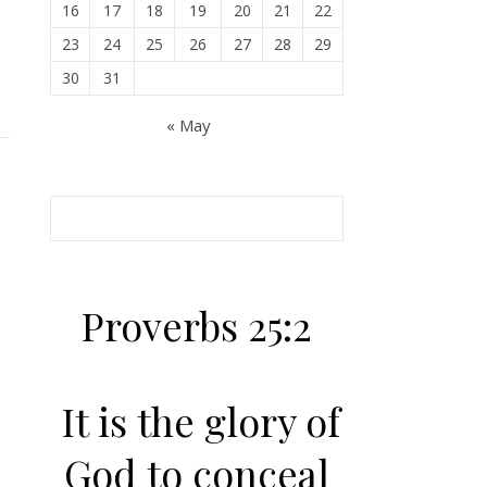
16
17
18
19
20
21
22
23
24
25
26
27
28
29
30
31
« May
Proverbs 25:2
It is the glory of
God to conceal