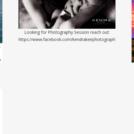
Looking for Photography Session reach out:
https://www.facebook.com/kendrakeirphotography