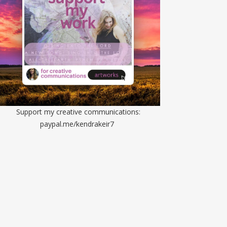
Support my creative communications:
paypal.me/kendrakeir7