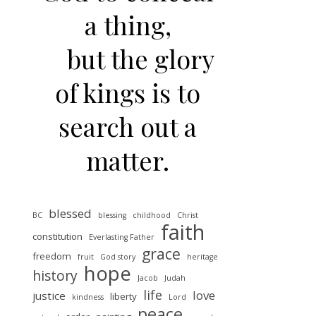
a thing,
but the glory
of kings is to
search out a
matter.
blessed
BC
blessing
childhood
Christ
faith
constitution
Everlasting Father
grace
freedom
fruit
God story
heritage
hope
history
Jacob
Judah
life
love
justice
liberty
kindness
Lord
peace