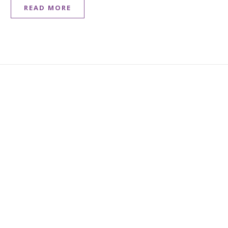
READ MORE