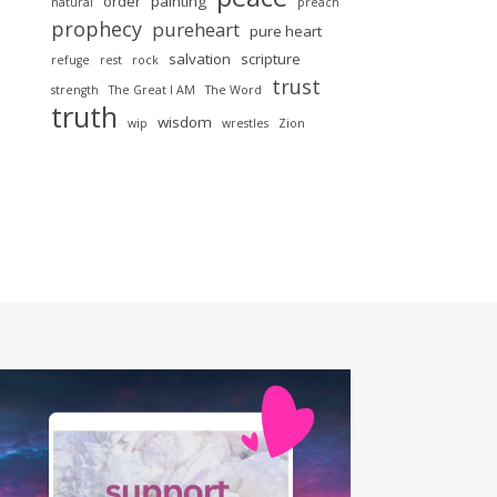
order
painting
natural
preach
prophecy
pureheart
pure heart
salvation
scripture
refuge
rest
rock
trust
strength
The Great I AM
The Word
truth
wisdom
wip
wrestles
Zion