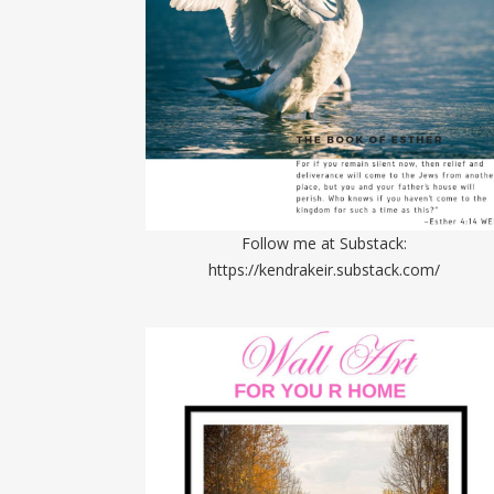
Follow me at Substack:
https://kendrakeir.substack.com/