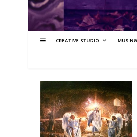
CREATIVE STUDIO
MUSING