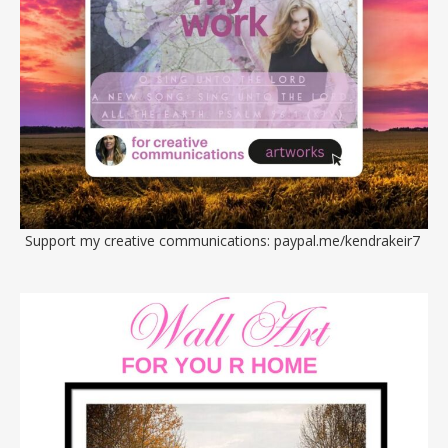
Support my creative communications:
paypal.me/kendrakeir7