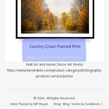
Wall Art and Home Decor Art Works
https://www.kendrakeir.com/product-category/photography-
products-service/prints/
© 2026 - All Rights Reserved.
Ashe Theme by
WP Royal
.
Shop
Blog
Terms & Conditions