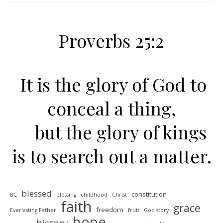
Proverbs 25:2
It is the glory of God to
conceal a thing,
but the glory of kings
is to search out a matter.
blessed
constitution
BC
blessing
childhood
Christ
faith
grace
freedom
Everlasting Father
fruit
God story
hope