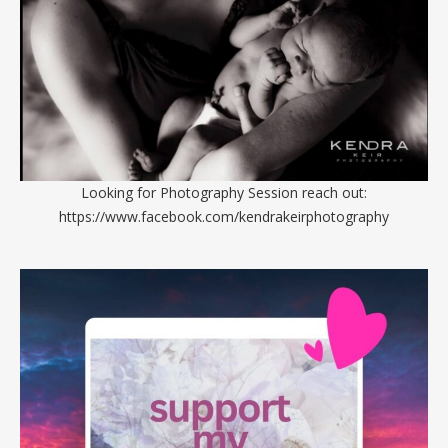
Looking for Photography Session reach out:
https://www.facebook.com/kendrakeirphotography