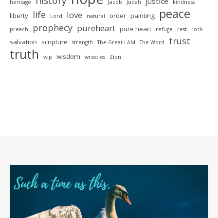
history
justice
heritage
Jacob
Judah
kindness
peace
life
love
liberty
order
painting
Lord
natural
prophecy
pureheart
pure heart
preach
refuge
rest
rock
trust
salvation
scripture
strength
The Great I AM
The Word
truth
wisdom
wip
wrestles
Zion