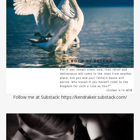
Follow me at Substack:
https://kendrakeir.substack.com/