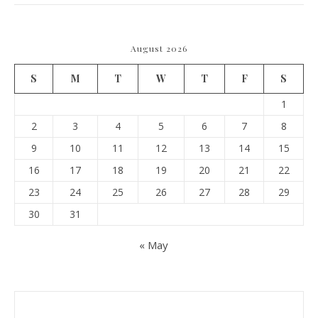
August 2026
S
M
T
W
T
F
S
1
2
3
4
5
6
7
8
9
10
11
12
13
14
15
16
17
18
19
20
21
22
23
24
25
26
27
28
29
30
31
« May