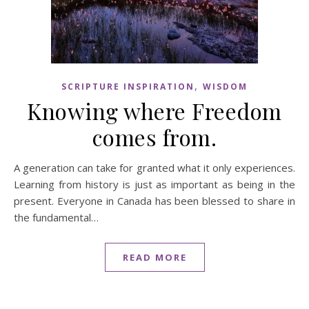
,
SCRIPTURE INSPIRATION
WISDOM
Knowing where Freedom
comes from.
A generation can take for granted what it only experiences.
Learning from history is just as important as being in the
present. Everyone in Canada has been blessed to share in
the fundamental…
READ MORE