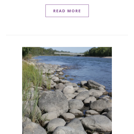
READ MORE