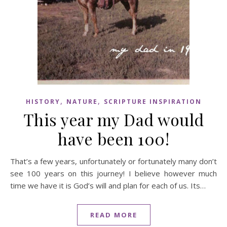
,
,
HISTORY
NATURE
SCRIPTURE INSPIRATION
This year my Dad would
have been 100!
That’s a few years, unfortunately or fortunately many don’t
see 100 years on this journey! I believe however much
time we have it is God’s will and plan for each of us. Its…
READ MORE