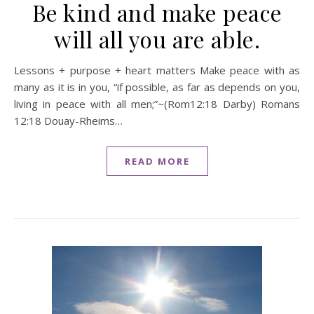
Be kind and make peace
will all you are able.
Lessons + purpose + heart matters Make peace with as
many as it is in you, “if possible, as far as depends on you,
living in peace with all men;”~(Rom12:18 Darby) Romans
12:18 Douay-Rheims…
READ MORE