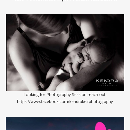
Looking for Photography Session reach out:
https://www.facebook.com/kendrakeirphotography