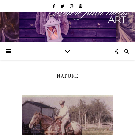
NATURE