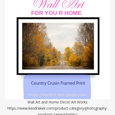
Wall Art and Home Decor Art Works
https://www.kendrakeir.com/product-category/photography-
products-service/prints/