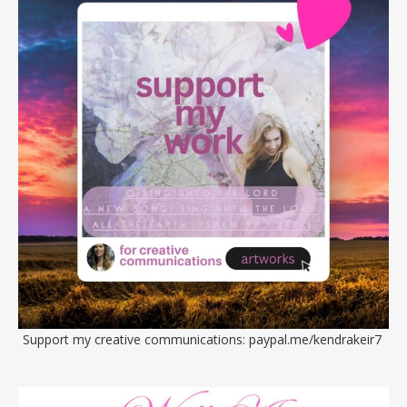
Support my creative communications:
paypal.me/kendrakeir7