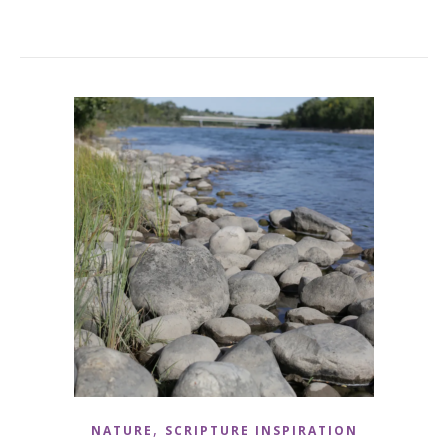
,
NATURE
SCRIPTURE INSPIRATION