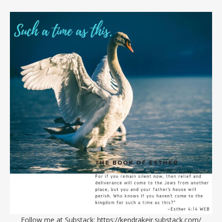
Follow me at Substack:
https://kendrakeir.substack.com/