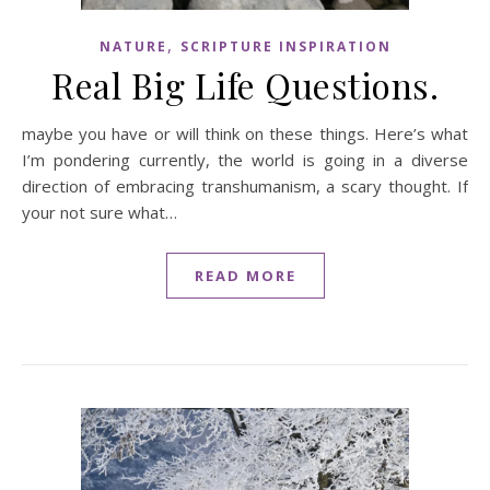
,
NATURE
SCRIPTURE INSPIRATION
Real Big Life Questions.
maybe you have or will think on these things. Here’s what
I’m pondering currently, the world is going in a diverse
direction of embracing transhumanism, a scary thought. If
your not sure what…
READ MORE