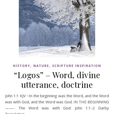
,
,
HISTORY
NATURE
SCRIPTURE INSPIRATION
“Logos” – Word, divine
utterance, doctrine
John 1:1 KJV ~In the beginning was the Word, and the Word
was with God, and the Word was God. IN THE BEGINNING
——- The Word was with God: John 1:1-2 Darby