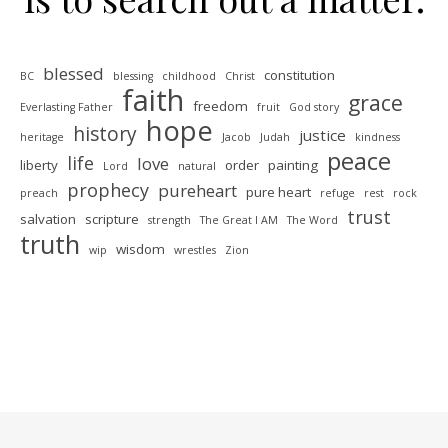
blessed
constitution
BC
blessing
childhood
Christ
faith
grace
freedom
Everlasting Father
fruit
God story
hope
history
justice
heritage
Jacob
Judah
kindness
peace
life
love
liberty
order
painting
Lord
natural
prophecy
pureheart
pure heart
preach
refuge
rest
rock
trust
salvation
scripture
strength
The Great I AM
The Word
truth
wisdom
wip
wrestles
Zion