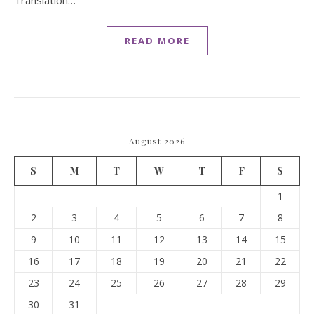
Translation…
READ MORE
August 2026
S
M
T
W
T
F
S
1
2
3
4
5
6
7
8
9
10
11
12
13
14
15
16
17
18
19
20
21
22
23
24
25
26
27
28
29
30
31