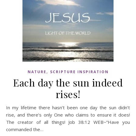
,
NATURE
SCRIPTURE INSPIRATION
Each day the sun indeed
rises!
In my lifetime there hasn’t been one day the sun didn’t
rise, and there’s only One who claims to ensure it does!
The creator of all things! Job 38:12 WEB~“Have you
commanded the…