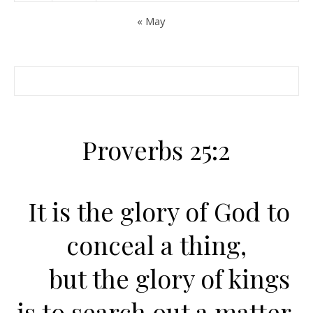
« May
Proverbs 25:2
It is the glory of God to
conceal a thing,
but the glory of kings
is to search out a matter.